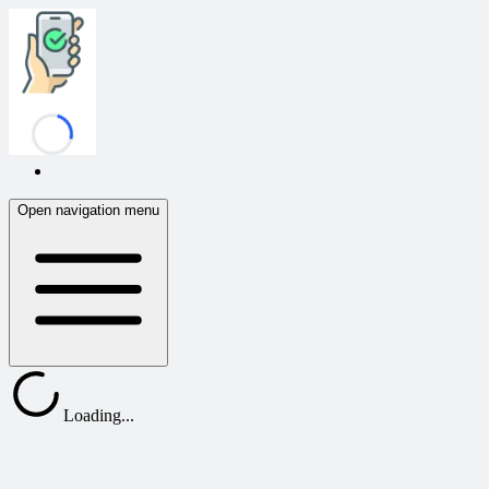
Confirmafy
Open navigation menu
Loading...