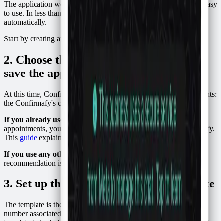
The application we will use is called Confirmafy, and it is super easy
to use. In less than 5 minutes, you will be confirming attendance
automatically.
Start by creating an account on
Confirmafy
.
2. Choose the schedule where you will
save the appointments
At this time, Confirmafy offers two options for saving appointments:
the
Confirmafy's calendar or
Google Calendar
.
If you already use Google Calendar
to keep track of
appointments, you just have to connect your account to Confirmafy.
This
guide
explains how to do it.
If you use any other application or pen and paper
, my
recommendation is to try Confirmafy's calendar.
3. Set up the WhatsApp message template
The template is the message that will be sent to the WhatsApp
number associated with the appointment. You can customize your