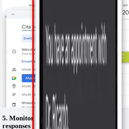
5. Monitor your schedule to see the
responses