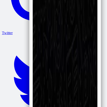
Twitter