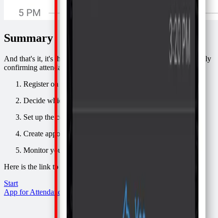
Summary
And that's it, it's that easy, you won't waste any more time manually
confirming attendance. Here is the summary:
Register on
Confirmafy
Decide which schedule you will use
Set up the confirmation of attendance message template
Create appointments in your schedule
Monitor your schedule
Here is the link to get started:
Start
App for Attendance via WhatsApp