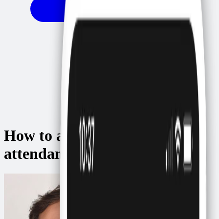
How to automatically confirm
attendance via WhatsApp