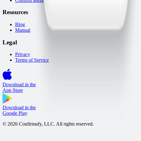
Confirm attendance via WhatsApp
Resources
Blog
Manual
Legal
Privacy
Terms of Service
Download in the
App Store
Download in the
Google Play
© 2026 Confirmafy, LLC. All rights reserved.