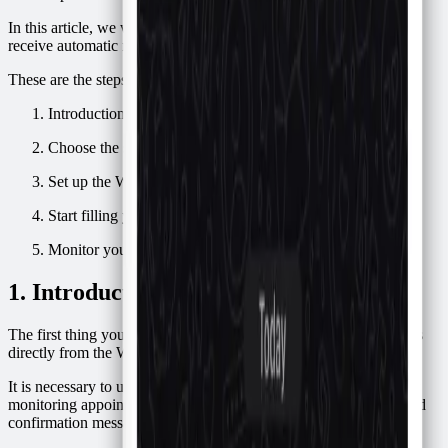
In this article, we will automate this process so that your clients
receive automatic messages like this:
These are the steps we will follow:
Introduction to Confirmafy
Choose the schedule where you will save the appointments
Set up the WhatsApp message template
Start filling your schedule
Monitor your schedule
1. Introduction to Confirmafy
The first thing you need to know is that it is not possible to do this
directly from the WhatsApp or WhatsApp business application.
It is necessary to use an external application that is responsible for
monitoring appointments in our schedule and then proceed to send
confirmation messages for each appointment.