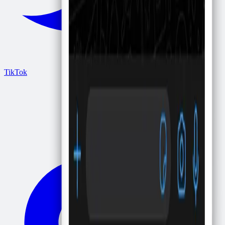
TikTok