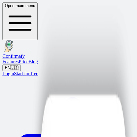
Open main menu
Confirmafy
Features
Price
Blog
EN
🇺🇸
Login
Start for free