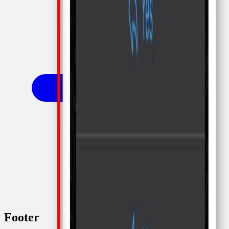
Footer