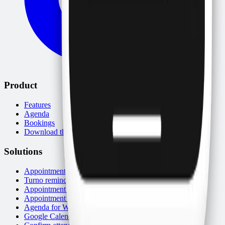
Product
Features
Agenda
Bookings
Download the app
Solutions
Appointment reminders
Turno reminders (AR/UY)
Appointment scheduling app
Appointment system
Agenda for WhatsApp
Google Calendar and WhatsApp