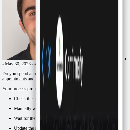
by
Ricardo Macario
- May 30, 2023 - 4 min
Do you spend a lot of time manually confirming attendance for
appointments and events on WhatsApp?
Your process probably looks like this:
Check the schedule
Manually write to each scheduled person on WhatsApp
Wait for the responses
Update the schedule depending on the response