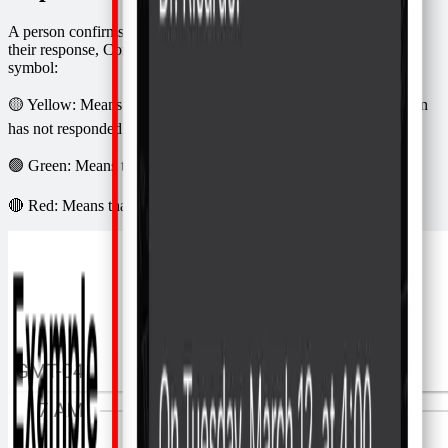
A person confirms attendance by saying yes or no. Depending on
their response, Confirmafy will update the appointment with a
symbol:
🟡 Yellow: Means that Confirmafy sent the message but the person
has not responded
🟢 Green: Means that the person confirmed attendance
🔴 Red: Means that the person canceled their attendance