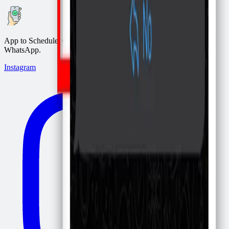
App to Schedule, Confirm, and Remind appointments via
WhatsApp.
Instagram