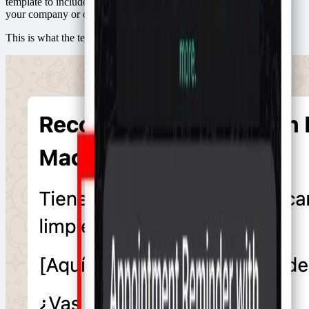
template to include the information you want, such as the name of
your company or clinic and the reason for the appointment.
This is what the template looks like for a dentist: