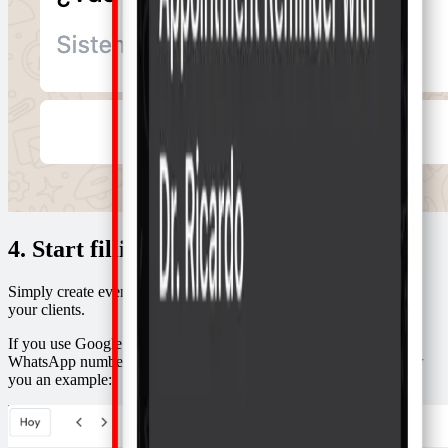
4. Start filling your schedule
Simply create events in your schedule for each appointment with
your clients.
If you use Google Calendar, make sure to leave the person's
WhatsApp number in the title or description of the event. I'll show
you an example: